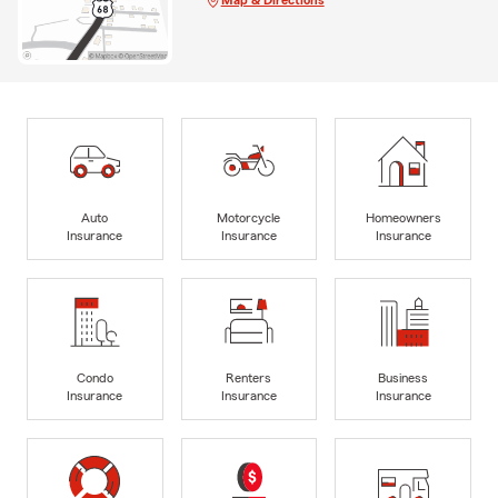
Auto
Motorcycle
Homeowners
Insurance
Insurance
Insurance
Condo
Renters
Business
Insurance
Insurance
Insurance