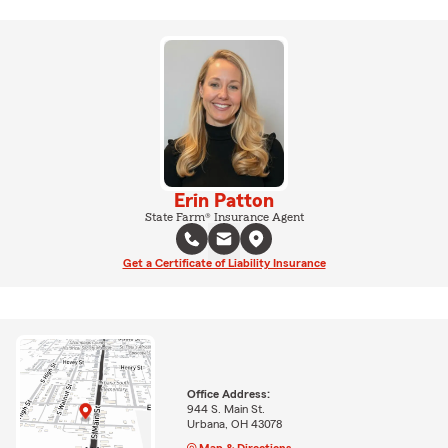
Erin Patton
State Farm® Insurance Agent
Get a Certificate of Liability Insurance
Office Address:
944 S. Main St.
Urbana, OH 43078
Map & Directions