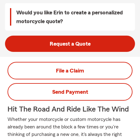
Would you like Erin to create a personalized
motorcycle quote?
Request a Quote
File a Claim
Send Payment
Hit The Road And Ride Like The Wind
Whether your motorcycle or custom motorcycle has
already been around the block a few times or you're
thinking of purchasing a new one, it's always the right