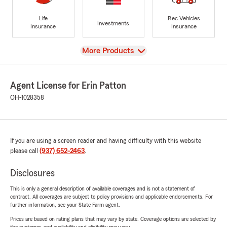
Life
Rec Vehicles
Investments
Insurance
Insurance
View
More Products
Agent License for Erin Patton
OH-1028358
If you are using a screen reader and having difficulty with this website
please call
(937) 652-2463
.
Disclosures
This is only a general description of available coverages and is not a statement of
contract. All coverages are subject to policy provisions and applicable endorsements. For
further information, see your State Farm agent.
Prices are based on rating plans that may vary by state. Coverage options are selected by