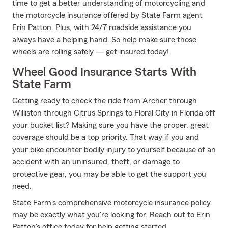
time to get a better understanding of motorcycling and
the motorcycle insurance offered by State Farm agent
Erin Patton. Plus, with 24/7 roadside assistance you
always have a helping hand. So help make sure those
wheels are rolling safely — get insured today!
Wheel Good Insurance Starts With
State Farm
Getting ready to check the ride from Archer through
Williston through Citrus Springs to Floral City in Florida off
your bucket list? Making sure you have the proper, great
coverage should be a top priority. That way if you and
your bike encounter bodily injury to yourself because of an
accident with an uninsured, theft, or damage to
protective gear, you may be able to get the support you
need.
State Farm's comprehensive motorcycle insurance policy
may be exactly what you're looking for. Reach out to Erin
Patton's office today for help getting started.