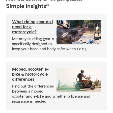
Simple Insights®
What riding gear do I
need for a
motorcycle?
Motorcycle riding gear is
specifically designed to
keep your head and body safer when riding.
Moped, scooter, e-
bike & motorcycle
differences
Find out the differences
between a moped,
scooter and e-bike and whether a license and
insurance is needed.