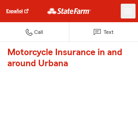
Español
Call
Text
Motorcycle Insurance in and
around Urbana