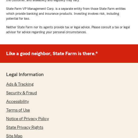
the customer, and availability and eligibility may vary.
State Farm VP Management Corp. is a separate entity from those State Farm entities
which provide banking and insurance products. Investing involves risk, including
potential for loss.
Neither State Farm nor its agents provide tax or legal advice. Please consult a tax or legal
advisor for advice regarding your personal circumstances.
Like a good neighbor, State Farm is there.®
Legal Information
Ads & Tracking
Security & Fraud
Accessibility
Terms of Use
Notice of Privacy Policy
State Privacy Rights
Site Map